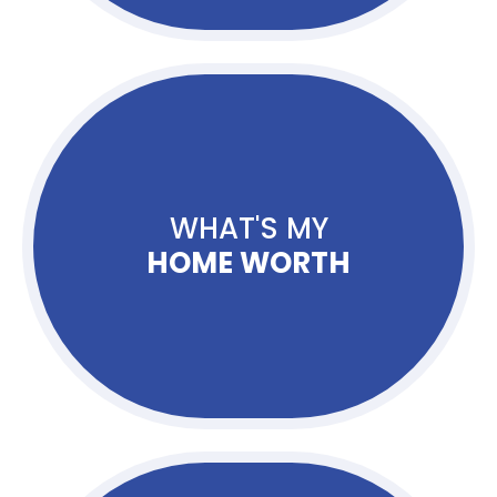
WHAT'S MY
HOME WORTH