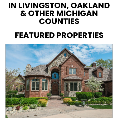
IN LIVINGSTON, OAKLAND
& OTHER MICHIGAN
COUNTIES
FEATURED PROPERTIES