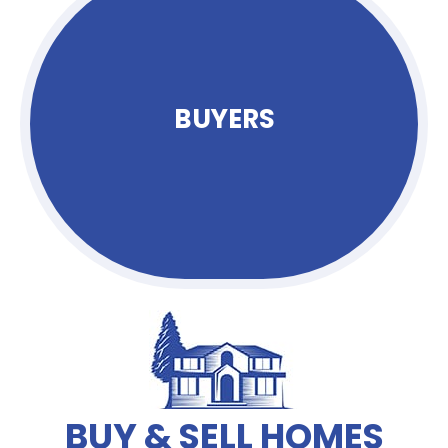
BUYERS
BUY & SELL HOMES