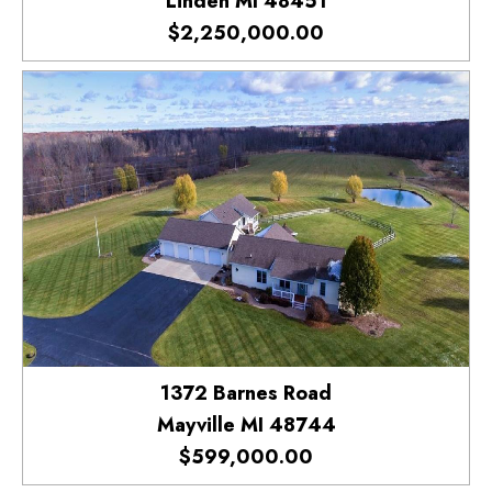
Linden MI 48451
$2,250,000.00
1372 Barnes Road
Mayville MI 48744
$599,000.00