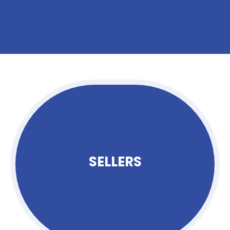
SELLERS