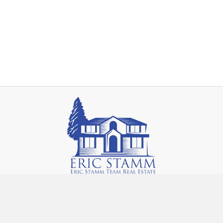
14292 Fenton Rd.
Fenton, MI 48430