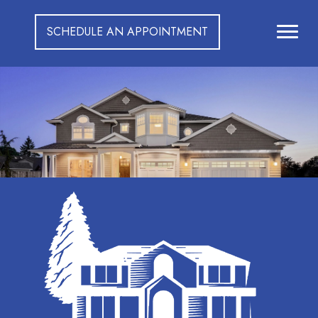
SCHEDULE AN APPOINTMENT