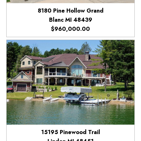
8180 Pine Hollow Grand
Blanc MI 48439
$960,000.00
15195 Pinewood Trail